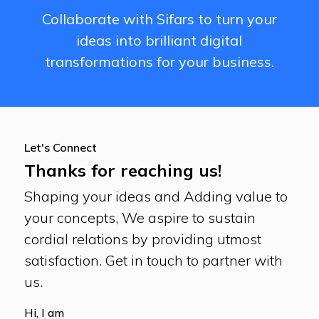
Collaborate with Sifars to turn your
ideas into brilliant digital
transformations for your business.
Let's Connect
Thanks for reaching us!
Shaping your ideas and Adding value to
your concepts, We aspire to sustain
cordial relations by providing utmost
satisfaction. Get in touch to partner with
us.
Hi, I am