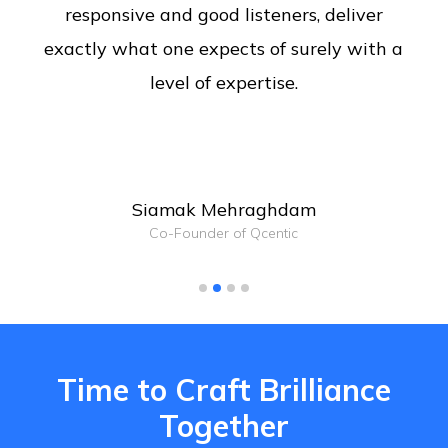
responsive and good listeners, deliver
exactly what one expects of surely with a
level of expertise.
Siamak Mehraghdam
Co-Founder of Qcentic
Time to Craft Brilliance
Together