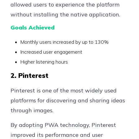
allowed users to experience the platform
without installing the native application.
Goals Achieved
Monthly users increased by up to 130%
Increased user engagement
Higher listening hours
2. Pinterest
Pinterest is one of the most widely used
platforms for discovering and sharing ideas
through images.
By adopting PWA technology, Pinterest
improved its performance and user