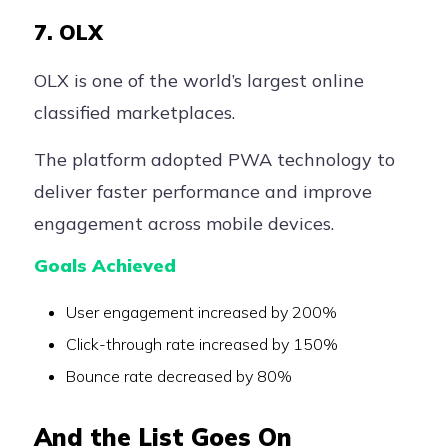
7. OLX
OLX is one of the world’s largest online
classified marketplaces.
The platform adopted PWA technology to
deliver faster performance and improve
engagement across mobile devices.
Goals Achieved
User engagement increased by 200%
Click-through rate increased by 150%
Bounce rate decreased by 80%
And the List Goes On