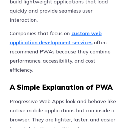
build lightweight applications that load
quickly and provide seamless user
interaction.
Companies that focus on
custom web
application development services
often
recommend PWAs because they combine
performance, accessibility, and cost
efficiency.
A Simple Explanation of PWA
Progressive Web Apps look and behave like
native mobile applications but run inside a
browser. They are lighter, faster, and easier