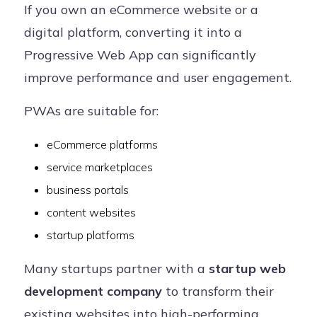
If you own an eCommerce website or a
digital platform, converting it into a
Progressive Web App can significantly
improve performance and user engagement.
PWAs are suitable for:
eCommerce platforms
service marketplaces
business portals
content websites
startup platforms
Many startups partner with a
startup web
development company
to transform their
existing websites into high-performing