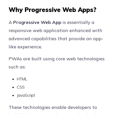
Why Progressive Web Apps?
A
Progressive Web App
is essentially a
responsive web application enhanced with
advanced capabilities that provide an app-
like experience.
PWAs are built using core web technologies
such as:
HTML
CSS
JavaScript
These technologies enable developers to