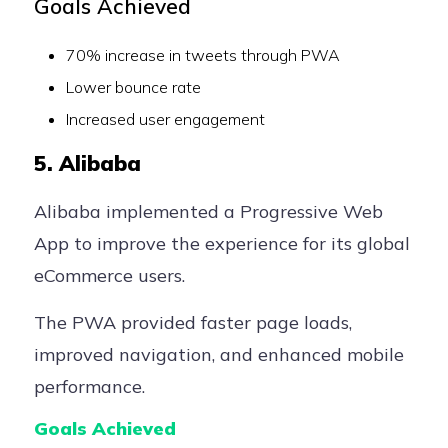
Goals Achieved
70% increase in tweets through PWA
Lower bounce rate
Increased user engagement
5. Alibaba
Alibaba implemented a Progressive Web
App to improve the experience for its global
eCommerce users.
The PWA provided faster page loads,
improved navigation, and enhanced mobile
performance.
Goals Achieved