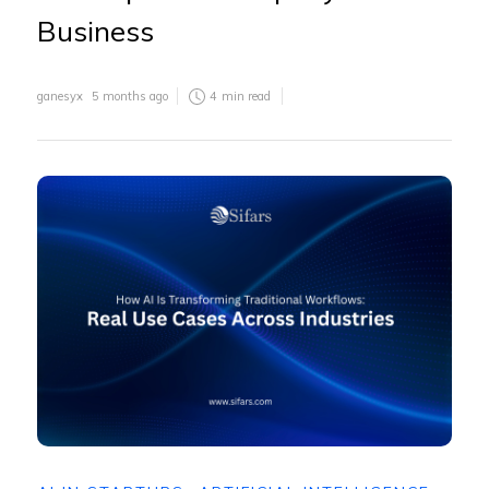
Business
ganesyx
5 months ago
4
min read