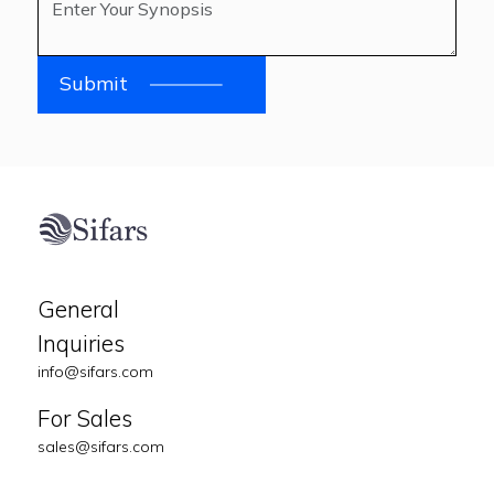
Submit
General
Inquiries
info@sifars.com
For Sales
sales@sifars.com