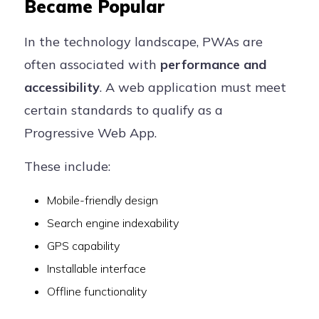
Became Popular
In the technology landscape, PWAs are
often associated with
performance and
accessibility
. A web application must meet
certain standards to qualify as a
Progressive Web App.
These include:
Mobile-friendly design
Search engine indexability
GPS capability
Installable interface
Offline functionality