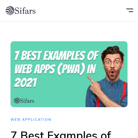
Home
About
Services
Portfolio
Technology
WEB APPLICATION
Blog
7 Best Examples of