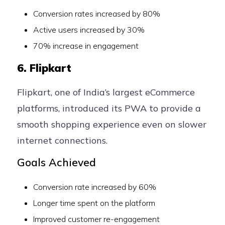
Conversion rates increased by 80%
Active users increased by 30%
70% increase in engagement
6. Flipkart
Flipkart, one of India’s largest eCommerce
platforms, introduced its PWA to provide a
smooth shopping experience even on slower
internet connections.
Goals Achieved
Conversion rate increased by 60%
Longer time spent on the platform
Improved customer re-engagement