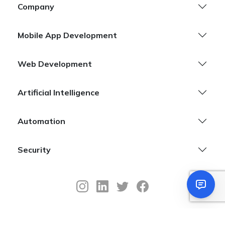
Company
Mobile App Development
Web Development
Artificial Intelligence
Automation
Security
©
Copyright
2026
Sifars –
Mobile & Web App Development Company.
All Rights Reserved
Privacy Policy