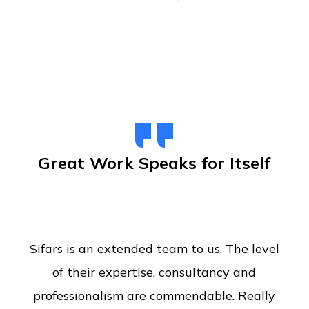
Great Work Speaks for Itself
Sifars is an extended team to us. The level
of their expertise, consultancy and
professionalism are commendable. Really