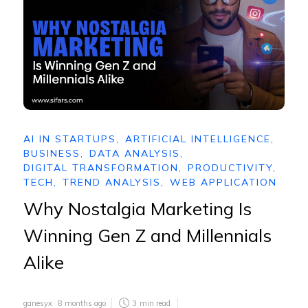
AI IN STARTUPS
,
ARTIFICIAL INTELLIGENCE
,
BUSINESS
,
DATA ANALYSIS
,
DIGITAL TRANSFORMATION
,
PRODUCTIVITY
,
TECH
,
TREND ANALYSIS
,
WEB APPLICATION
Why Nostalgia Marketing Is
Winning Gen Z and Millennials
Alike
ganesyx
8 months ago
3
min read