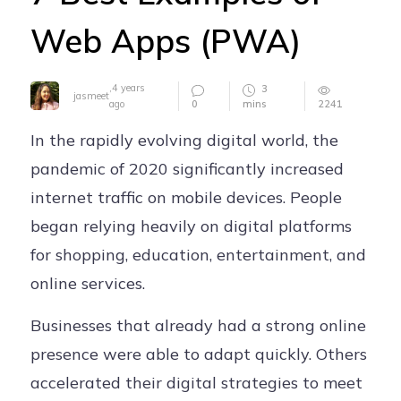
Careers
Web Apps (PWA)
Contact
,
4 years
3
jasmeet
0
mins
2241
ago
In the rapidly evolving digital world, the
pandemic of 2020 significantly increased
internet traffic on mobile devices. People
began relying heavily on digital platforms
for shopping, education, entertainment, and
online services.
Businesses that already had a strong online
presence were able to adapt quickly. Others
accelerated their digital strategies to meet