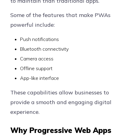
to maintain than traditional apps.
Some of the features that make PWAs
powerful include:
Push notifications
Bluetooth connectivity
Camera access
Offline support
App-like interface
These capabilities allow businesses to
provide a smooth and engaging digital
experience.
Why Progressive Web Apps