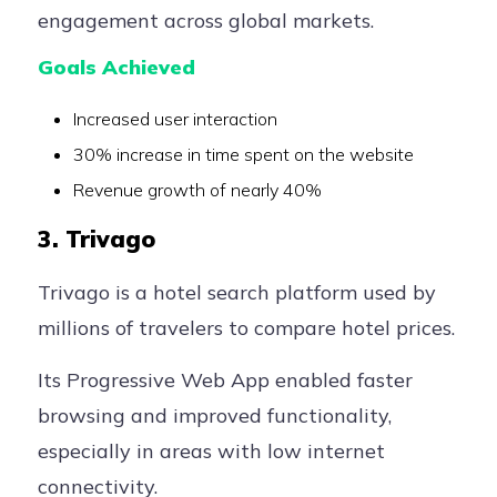
engagement across global markets.
Goals Achieved
Increased user interaction
30% increase in time spent on the website
Revenue growth of nearly 40%
3. Trivago
Trivago is a hotel search platform used by
millions of travelers to compare hotel prices.
Its Progressive Web App enabled faster
browsing and improved functionality,
especially in areas with low internet
connectivity.