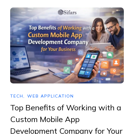
TECH
,
WEB APPLICATION
Top Benefits of Working with a
Custom Mobile App
Development Company for Your