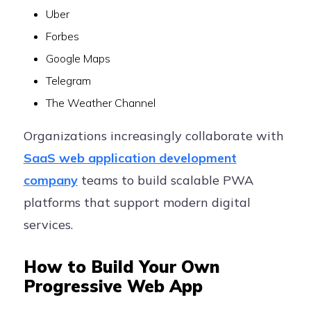
Uber
Forbes
Google Maps
Telegram
The Weather Channel
Organizations increasingly collaborate with
SaaS web application development
company
teams to build scalable PWA
platforms that support modern digital
services.
How to Build Your Own
Progressive Web App