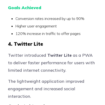
Goals Achieved
Conversion rates increased by up to 90%
Higher user engagement
120% increase in traffic to offer pages
4. Twitter Lite
Twitter introduced
Twitter Lite
as a PWA
to deliver faster performance for users with
limited internet connectivity.
The lightweight application improved
engagement and increased social
interaction.