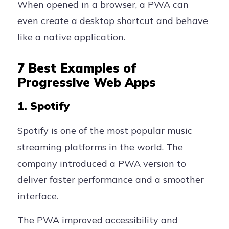
When opened in a browser, a PWA can
even create a desktop shortcut and behave
like a native application.
7 Best Examples of
Progressive Web Apps
1. Spotify
Spotify is one of the most popular music
streaming platforms in the world. The
company introduced a PWA version to
deliver faster performance and a smoother
interface.
The PWA improved accessibility and