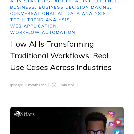
AI IN STARTUPS
,
ARTIFICIAL INTELLIGENCE
,
BUSINESS
,
BUSINESS DECISION MAKING
,
CONVERSATIONAL AI
,
DATA ANALYSIS
,
TECH
,
TREND ANALYSIS
,
WEB APPLICATION
,
WORKFLOW AUTOMATION
How AI Is Transforming
Traditional Workflows: Real
Use Cases Across Industries
ganesyx
8 months ago
3
min read