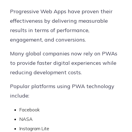
Progressive Web Apps have proven their
effectiveness by delivering measurable
results in terms of performance,
engagement, and conversions.
Many global companies now rely on PWAs
to provide faster digital experiences while
reducing development costs.
Popular platforms using PWA technology
include:
Facebook
NASA
Instagram Lite