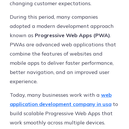
changing customer expectations.
During this period, many companies
adopted a modern development approach
known as
Progressive Web Apps (PWA)
.
PWAs are advanced web applications that
combine the features of websites and
mobile apps to deliver faster performance,
better navigation, and an improved user
experience.
Today, many businesses work with a
web
application development company in usa
to
build scalable Progressive Web Apps that
work smoothly across multiple devices.