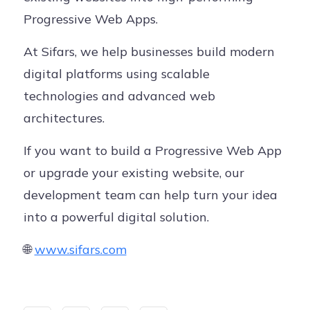
Progressive Web Apps.
At Sifars, we help businesses build modern
digital platforms using scalable
technologies and advanced web
architectures.
If you want to build a Progressive Web App
or upgrade your existing website, our
development team can help turn your idea
into a powerful digital solution.
🌐
www.sifars.com