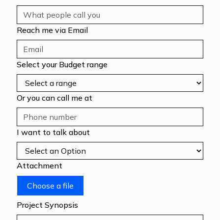
Reach me via Email
Select your Budget range
Or you can call me at
I want to talk about
Attachment
Choose a file
Project Synopsis