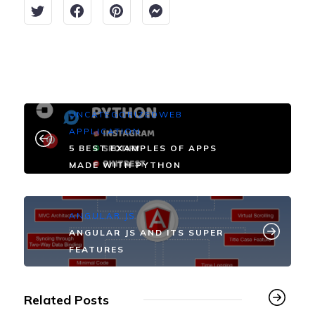
UNCATEGORIZED
WEB
APPLICATION
5 BEST EXAMPLES OF APPS
MADE WITH PYTHON
ANGULAR JS
ANGULAR JS AND ITS SUPER
FEATURES
Related Posts