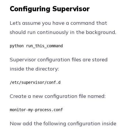
Configuring Supervisor
Let’s assume you have a command that
should run continuously in the background.
python run_this_command
Supervisor configuration files are stored
inside the directory:
/etc/supervisor/conf.d
Create a new configuration file named:
monitor-my-process.conf
Now add the following configuration inside