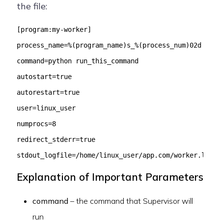
the file:
[program:my-worker]
process_name=%(program_name)s_%(process_num)02d
command=python run_this_command
autostart=true
autorestart=true
user=linux_user
numprocs=8
redirect_stderr=true
stdout_logfile=/home/linux_user/app.com/worker.log
Explanation of Important Parameters
command
– the command that Supervisor will
run