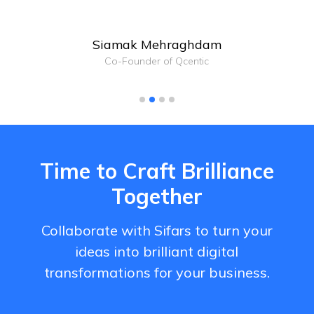
Siamak Mehraghdam
Co-Founder of Qcentic
Time to Craft Brilliance
Together
Collaborate with Sifars to turn your
ideas into brilliant digital
transformations for your business.