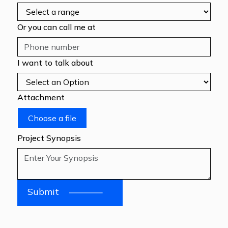
Or you can call me at
I want to talk about
Attachment
Choose a file
Project Synopsis
Submit