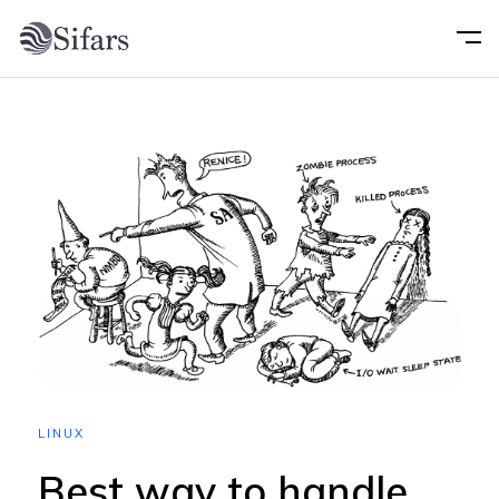
Home
About
Services
Portfolio
Technology
LINUX
Blog
Best way to handle