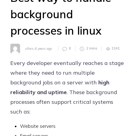
Careers
background
Contact
processes in linux
0
2
mins
2241
sifars
,
6 years ago
Every developer eventually reaches a stage
where they need to run multiple
background jobs on a server with
high
reliability and uptime
. These background
processes often support critical systems
such as:
Website servers
Email servers