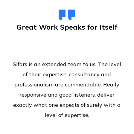
Great Work Speaks for Itself
Sifars is an extended team to us. The level
of their expertise, consultancy and
professionalism are commendable. Really
responsive and good listeners, deliver
exactly what one expects of surely with a
level of expertise.