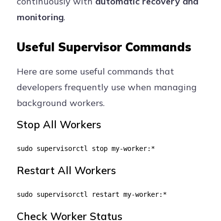
continuously with
automatic recovery and
monitoring
.
Useful Supervisor Commands
Here are some useful commands that
developers frequently use when managing
background workers.
Stop All Workers
sudo supervisorctl stop my-worker:*
Restart All Workers
sudo supervisorctl restart my-worker:*
Check Worker Status