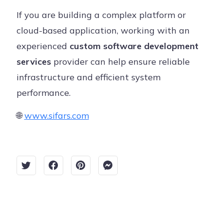
If you are building a complex platform or
cloud-based application, working with an
experienced
custom software development
services
provider can help ensure reliable
infrastructure and efficient system
performance.
🌐
www.sifars.com