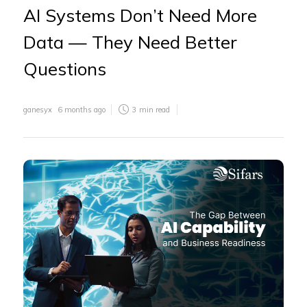
AI Systems Don’t Need More
Data — They Need Better
Questions
ganesyx
6 months ago
3
min read