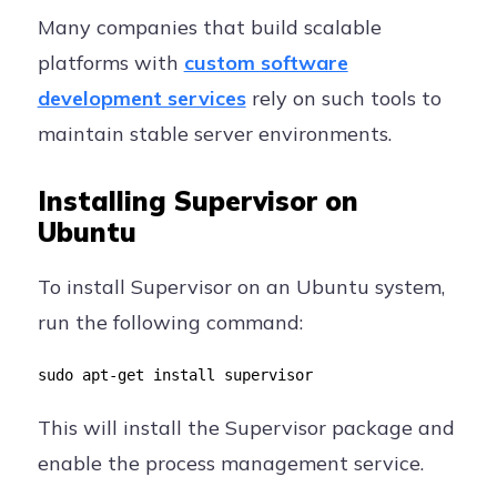
Many companies that build scalable
platforms with
custom software
development services
rely on such tools to
maintain stable server environments.
Installing Supervisor on
Ubuntu
To install Supervisor on an Ubuntu system,
run the following command:
sudo apt-get install supervisor
This will install the Supervisor package and
enable the process management service.