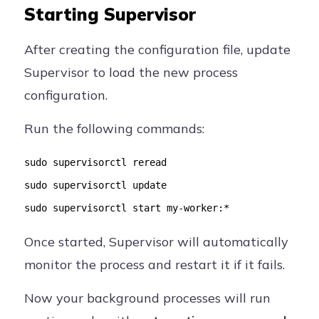
Starting Supervisor
After creating the configuration file, update
Supervisor to load the new process
configuration.
Run the following commands:
sudo supervisorctl reread
sudo supervisorctl update
sudo supervisorctl start my-worker:*
Once started, Supervisor will automatically
monitor the process and restart it if it fails.
Now your background processes will run