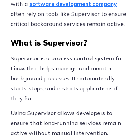
with a
software development company
often rely on tools like Supervisor to ensure
critical background services remain active.
What is Supervisor?
Supervisor is a
process control system for
Linux
that helps manage and monitor
background processes. It automatically
starts, stops, and restarts applications if
they fail.
Using Supervisor allows developers to
ensure that long-running services remain
active without manual intervention.