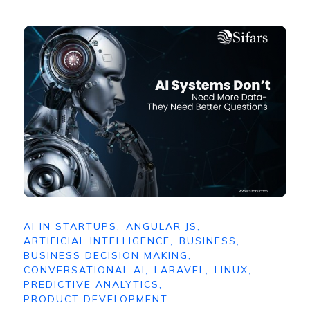
AI IN STARTUPS
,
ANGULAR JS
,
ARTIFICIAL INTELLIGENCE
,
BUSINESS
,
BUSINESS DECISION MAKING
,
CONVERSATIONAL AI
,
LARAVEL
,
LINUX
,
PREDICTIVE ANALYTICS
,
PRODUCT DEVELOPMENT