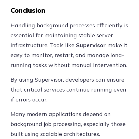
Conclusion
Handling background processes efficiently is
essential for maintaining stable server
infrastructure. Tools like
Supervisor
make it
easy to monitor, restart, and manage long-
running tasks without manual intervention.
By using Supervisor, developers can ensure
that critical services continue running even
if errors occur.
Many modern applications depend on
background job processing, especially those
built using scalable architectures.