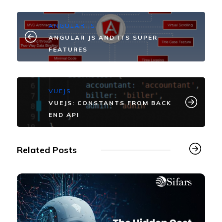
ANGULAR JS
ANGULAR JS AND ITS SUPER
FEATURES
VUEJS
VUEJS: CONSTANTS FROM BACK
END API
Related Posts