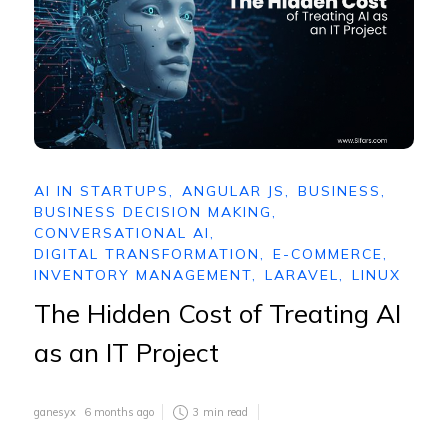
AI IN STARTUPS
,
ANGULAR JS
,
BUSINESS
,
BUSINESS DECISION MAKING
,
CONVERSATIONAL AI
,
DIGITAL TRANSFORMATION
,
E-COMMERCE
,
INVENTORY MANAGEMENT
,
LARAVEL
,
LINUX
The Hidden Cost of Treating AI
as an IT Project
ganesyx
6 months ago
3
min read