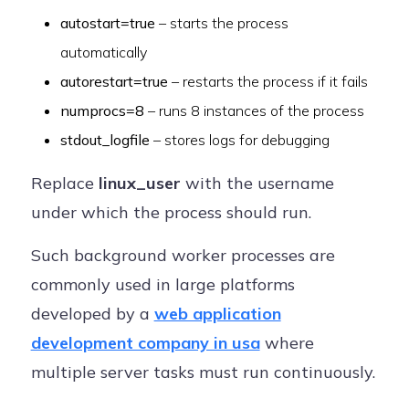
autostart=true
– starts the process
automatically
autorestart=true
– restarts the process if it fails
numprocs=8
– runs 8 instances of the process
stdout_logfile
– stores logs for debugging
Replace
linux_user
with the username
under which the process should run.
Such background worker processes are
commonly used in large platforms
developed by a
web application
development company in usa
where
multiple server tasks must run continuously.