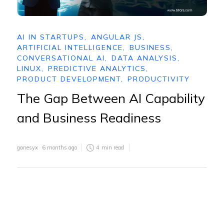
AI IN STARTUPS
,
ANGULAR JS
,
ARTIFICIAL INTELLIGENCE
,
BUSINESS
,
CONVERSATIONAL AI
,
DATA ANALYSIS
,
LINUX
,
PREDICTIVE ANALYTICS
,
PRODUCT DEVELOPMENT
,
PRODUCTIVITY
The Gap Between AI Capability
and Business Readiness
ganesyx
6 months ago
4
min read