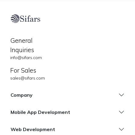
General
Inquiries
info@sifars.com
For Sales
sales@sifars.com
Company
Mobile App Development
Web Development