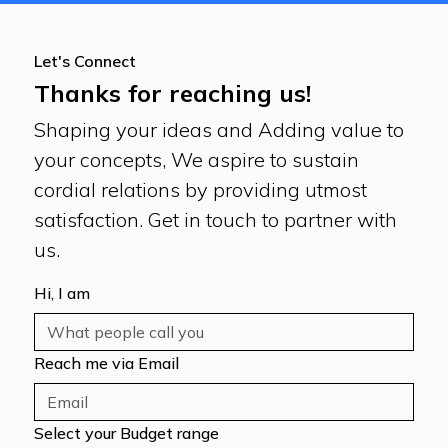
Let's Connect
Thanks for reaching us!
Shaping your ideas and Adding value to
your concepts, We aspire to sustain
cordial relations by providing utmost
satisfaction. Get in touch to partner with
us.
Hi, I am
Reach me via Email
Select your Budget range