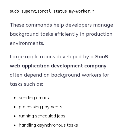
sudo supervisorctl status my-worker:*
These commands help developers manage
background tasks efficiently in production
environments.
Large applications developed by a
SaaS
web application development company
often depend on background workers for
tasks such as:
sending emails
processing payments
running scheduled jobs
handling asynchronous tasks