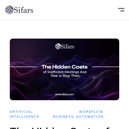
Home
About
Services
Portfolio
Technology
ARTIFICIAL
,
,
WORKFLOW
Blog
INTELLIGENCE
BUSINESS
AUTOMATION