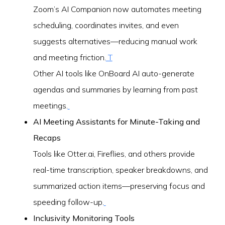
Zoom’s AI Companion now automates meeting
scheduling, coordinates invites, and even
suggests alternatives—reducing manual work
and meeting friction.
T
Other AI tools like OnBoard AI auto-generate
agendas and summaries by learning from past
meetings.
AI Meeting Assistants for Minute-Taking and
Recaps
Tools like Otter.ai, Fireflies, and others provide
real-time transcription, speaker breakdowns, and
summarized action items—preserving focus and
speeding follow-up.
Inclusivity Monitoring Tools