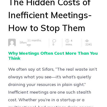
The Hidden Costs of
Careers
Inefficient Meetings-
Contact
How to Stop Them
,
11 months
4
SIfars
0
mins
2241
ago
Why Meetings Often Cost More Than You
Think
We often say at Sifars, “The real waste isn’t
always what you see—it’s what’s quietly
draining your resources in plain sight.”
Inefficient meetings are one such stealth
cost. Whether you’re in a startup or a