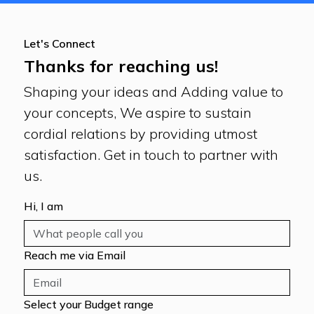
Let's Connect
Thanks for reaching us!
Shaping your ideas and Adding value to
your concepts, We aspire to sustain
cordial relations by providing utmost
satisfaction. Get in touch to partner with
us.
Hi, I am
Reach me via Email
Select your Budget range