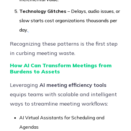
Technology Glitches
– Delays, audio issues, or
slow starts cost organizations thousands per
day.
Recognizing these patterns is the first step
in curbing meeting waste.
How AI Can Transform Meetings from
Burdens to Assets
Leveraging
AI meeting efficiency tools
equips teams with scalable and intelligent
ways to streamline meeting workflows:
AI Virtual Assistants for Scheduling and
Agendas