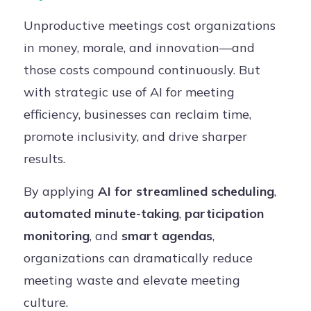
Unproductive meetings cost organizations
in money, morale, and innovation—and
those costs compound continuously. But
with strategic use of AI for meeting
efficiency, businesses can reclaim time,
promote inclusivity, and drive sharper
results.
By applying
AI for streamlined scheduling
,
automated minute-taking
,
participation
monitoring
, and
smart agendas
,
organizations can dramatically reduce
meeting waste and elevate meeting
culture.