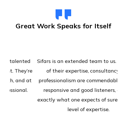
Great Work Speaks for Itself
Sifars is an extended team to us. The level
of their expertise, consultancy and
professionalism are commendable. Really
responsive and good listeners, deliver
exactly what one expects of surely with a
level of expertise.