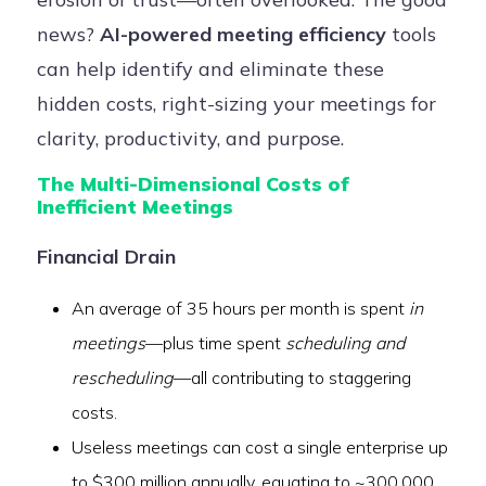
news?
AI-powered meeting efficiency
tools
can help identify and eliminate these
hidden costs, right-sizing your meetings for
clarity, productivity, and purpose.
The Multi-Dimensional Costs of
Inefficient Meetings
Financial Drain
An average of 35 hours per month is spent
in
meetings
—plus time spent
scheduling and
rescheduling
—all contributing to staggering
costs.
Useless meetings can cost a single enterprise up
to $300 million annually, equating to ~300,000