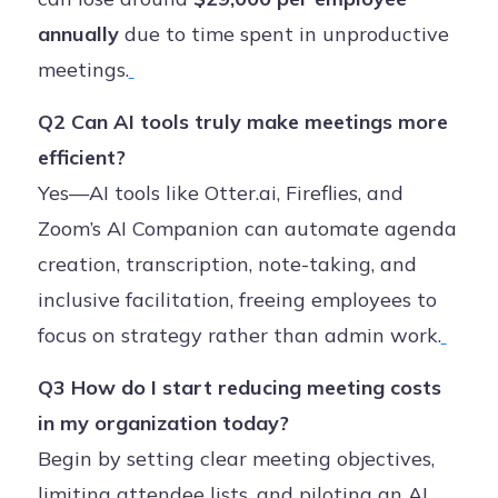
annually
due to time spent in unproductive
meetings.
Q2 Can AI tools truly make meetings more
efficient?
Yes—AI tools like Otter.ai, Fireflies, and
Zoom’s AI Companion can automate agenda
creation, transcription, note-taking, and
inclusive facilitation, freeing employees to
focus on strategy rather than admin work.
Q3 How do I start reducing meeting costs
in my organization today?
Begin by setting clear meeting objectives,
limiting attendee lists, and piloting an AI