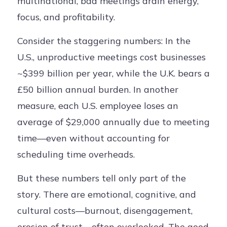
multinational, bad meetings drain energy,
focus, and profitability.
Consider the staggering numbers: In the
U.S., unproductive meetings cost businesses
~$399 billion per year, while the U.K. bears a
£50 billion annual burden. In another
measure, each U.S. employee loses an
average of $29,000 annually due to meeting
time—even without accounting for
scheduling time overheads.
But these numbers tell only part of the
story. There are emotional, cognitive, and
cultural costs—burnout, disengagement,
erosion of trust—often overlooked. The good