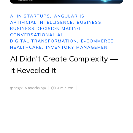
AI IN STARTUPS
,
ANGULAR JS
,
ARTIFICIAL INTELLIGENCE
,
BUSINESS
,
BUSINESS DECISION MAKING
,
CONVERSATIONAL AI
,
DIGITAL TRANSFORMATION
,
E-COMMERCE
,
HEALTHCARE
,
INVENTORY MANAGEMENT
AI Didn’t Create Complexity —
It Revealed It
ganesyx
5 months ago
3
min read