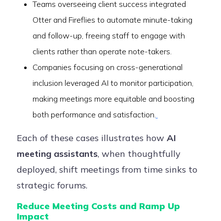
Teams overseeing client success integrated
Otter and Fireflies to automate minute-taking
and follow-up, freeing staff to engage with
clients rather than operate note-takers.
Companies focusing on cross-generational
inclusion leveraged AI to monitor participation,
making meetings more equitable and boosting
both performance and satisfaction.
Each of these cases illustrates how
AI
meeting assistants
, when thoughtfully
deployed, shift meetings from time sinks to
strategic forums.
Reduce Meeting Costs and Ramp Up
Impact