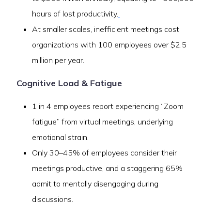
hours of lost productivity.
At smaller scales, inefficient meetings cost
organizations with 100 employees over $2.5
million per year.
Cognitive Load & Fatigue
1 in 4 employees report experiencing “Zoom
fatigue” from virtual meetings, underlying
emotional strain.
Only 30–45% of employees consider their
meetings productive, and a staggering 65%
admit to mentally disengaging during
discussions.