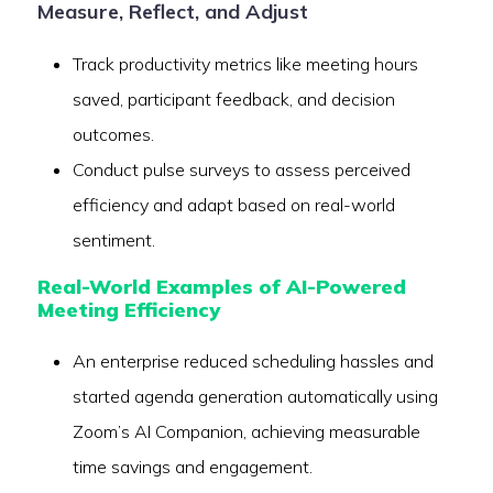
Measure, Reflect, and Adjust
Track productivity metrics like meeting hours
saved, participant feedback, and decision
outcomes.
Conduct pulse surveys to assess perceived
efficiency and adapt based on real-world
sentiment.
Real-World Examples of AI-Powered
Meeting Efficiency
An enterprise reduced scheduling hassles and
started agenda generation automatically using
Zoom’s AI Companion, achieving measurable
time savings and engagement.