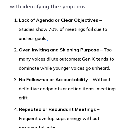
with identifying the symptoms:
Lack of Agenda or Clear Objectives
–
Studies show 70% of meetings fail due to
unclear goals.
Over-inviting and Skipping Purpose
– Too
many voices dilute outcomes; Gen X tends to
dominate while younger voices go unheard.
No Follow-up or Accountability
– Without
definitive endpoints or action items, meetings
drift.
Repeated or Redundant Meetings
–
Frequent overlap saps energy without
incremental value.