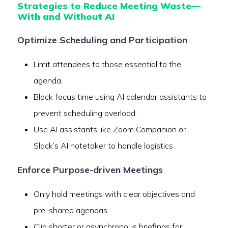
Strategies to Reduce Meeting Waste—
With and Without AI
Optimize Scheduling and Participation
Limit attendees to those essential to the
agenda.
Block focus time using AI calendar assistants to
prevent scheduling overload.
Use AI assistants like Zoom Companion or
Slack’s AI notetaker to handle logistics
Enforce Purpose-driven Meetings
Only hold meetings with clear objectives and
pre-shared agendas.
Clip shorter or asynchronous briefings for