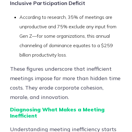
Inclusive Participation Deficit
According to research, 35% of meetings are
unproductive and 75% exclude any input from
Gen Z—for some organizations, this annual
channeling of dominance equates to a $259
billion productivity loss.
These figures underscore that inefficient
meetings impose far more than hidden time
costs. They erode corporate cohesion,
morale, and innovation.
Diagnosing What Makes a Meeting
Inefficient
Understanding meeting inefficiency starts