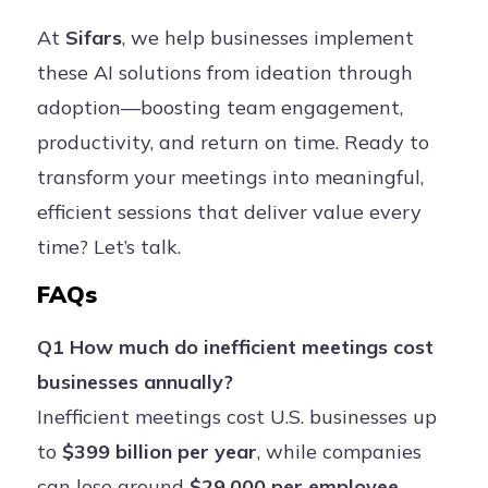
At
Sifars
, we help businesses implement
these AI solutions from ideation through
adoption—boosting team engagement,
productivity, and return on time. Ready to
transform your meetings into meaningful,
efficient sessions that deliver value every
time? Let’s talk.
FAQs
Q1 How much do inefficient meetings cost
businesses annually?
Inefficient meetings cost U.S. businesses up
to
$399 billion per year
, while companies
can lose around
$29,000 per employee