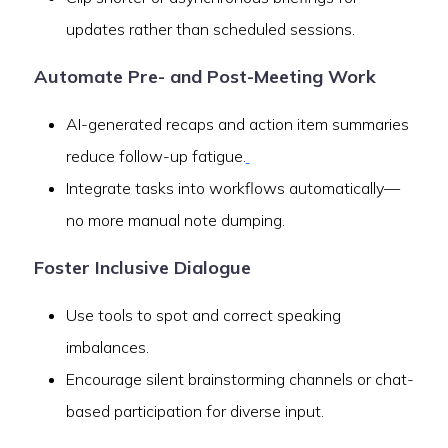
updates rather than scheduled sessions.
Automate Pre- and Post-Meeting Work
AI-generated recaps and action item summaries
reduce follow-up fatigue.
Integrate tasks into workflows automatically—
no more manual note dumping.
Foster Inclusive Dialogue
Use tools to spot and correct speaking
imbalances.
Encourage silent brainstorming channels or chat-
based participation for diverse input.