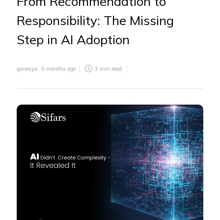
From Recommendation to
Responsibility: The Missing
Step in AI Adoption
ganesyx
5 months ago
3
min read