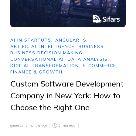
AI IN STARTUPS
,
ANGULAR JS
,
ARTIFICIAL INTELLIGENCE
,
BUSINESS
,
BUSINESS DECISION MAKING
,
CONVERSATIONAL AI
,
DATA ANALYSIS
,
DIGITAL TRANSFORMATION
,
E-COMMERCE
,
FINANCE & GROWTH
Custom Software Development
Company in New York: How to
Choose the Right One
ganesyx
5 months ago
3
min read