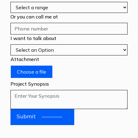
Or you can call me at
I want to talk about
Attachment
Choose a file
Project Synopsis
Submit