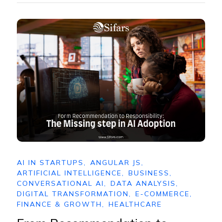
AI IN STARTUPS
,
ANGULAR JS
,
ARTIFICIAL INTELLIGENCE
,
BUSINESS
,
CONVERSATIONAL AI
,
DATA ANALYSIS
,
DIGITAL TRANSFORMATION
,
E-COMMERCE
,
FINANCE & GROWTH
,
HEALTHCARE