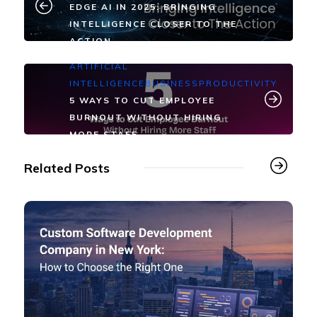
EDGE AI IN 2025: BRINGING
INTELLIGENCE CLOSER TO THE
ACTION
ARTIFICIAL
INTELLIGENCE
BUSINESS
PRODUCTIVITY
5 WAYS TO CUT EMPLOYEE
BURNOUT WITHOUT HIRING
MORE STAFF
Related Posts