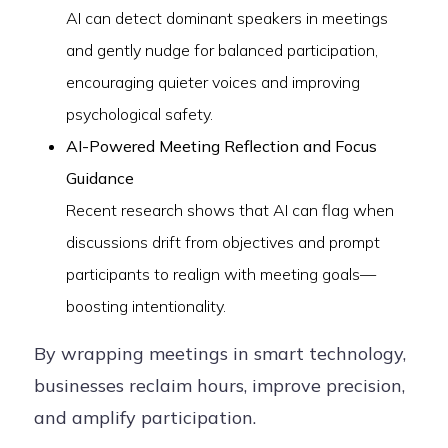
AI can detect dominant speakers in meetings
and gently nudge for balanced participation,
encouraging quieter voices and improving
psychological safety.
AI-Powered Meeting Reflection and Focus
Guidance
Recent research shows that AI can flag when
discussions drift from objectives and prompt
participants to realign with meeting goals—
boosting intentionality.
By wrapping meetings in smart technology,
businesses reclaim hours, improve precision,
and amplify participation.