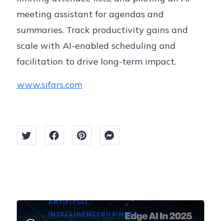
meeting assistant for agendas and
summaries. Track productivity gains and
scale with AI-enabled scheduling and
facilitation to drive long-term impact.
www.sifars.com
ARTIFICIAL
INTELLIGENCE
BUSINESS