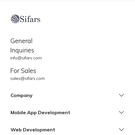
General
Inquiries
info@sifars.com
For Sales
sales@sifars.com
Company
Mobile App Development
Web Development