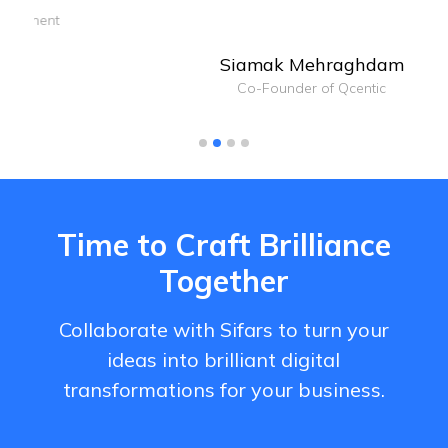
Siamak Mehraghdam
Co-Founder of Qcentic
Time to Craft Brilliance
Together
Collaborate with Sifars to turn your
ideas into brilliant digital
transformations for your business.