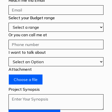
Reach me via Email
Select your Budget range
Or you can call me at
I want to talk about
Attachment
Choose a file
Project Synopsis