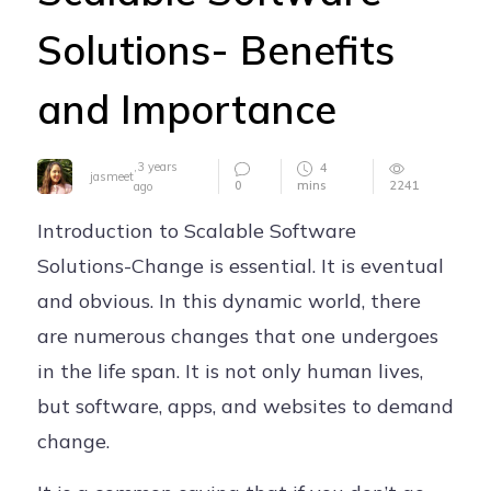
Careers
Solutions- Benefits
Contact
and Importance
,
3 years
4
jasmeet
0
mins
2241
ago
Introduction to Scalable Software
Solutions-Change is essential. It is eventual
and obvious. In this dynamic world, there
are numerous changes that one undergoes
in the life span. It is not only human lives,
but software, apps, and websites to demand
change.