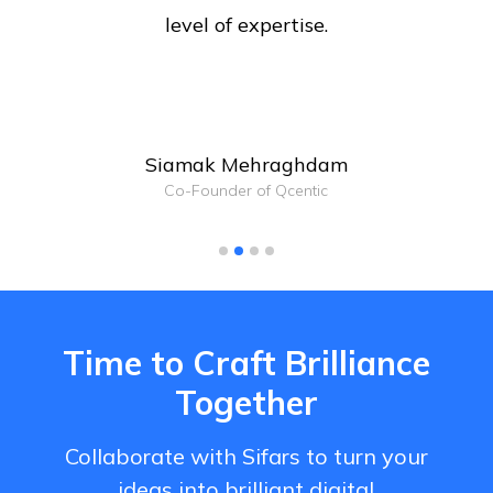
level of expertise.
Siamak Mehraghdam
Co-Founder of Qcentic
Time to Craft Brilliance
Together
Collaborate with Sifars to turn your
ideas into brilliant digital