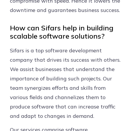
compromise with speed. Hence it lowers the
downtime and guarantees business success.
How can Sifars help in building
scalable software solutions?
Sifars is a top software development
company that drives its success with others.
We assist businesses that understand the
importance of building such projects. Our
team synergizes efforts and skills from
various fields and channelizes them to
produce software that can increase traffic
and adapt to changes in demand.
Our services comprise software