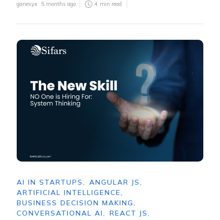
ganesyx
5 months ago
4
min read
AI IN STARTUPS
,
ANGULAR JS
,
ARTIFICIAL INTELLIGENCE
,
BUSINESS DECISION MAKING
,
CONVERSATIONAL AI
,
REACT JS
,