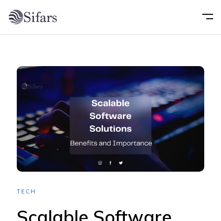
Home
About
Services
Portfolio
Technology
TECH
Blog
Scalable Software