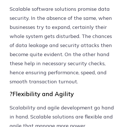
Scalable software solutions promise data
security. In the absence of the same, when
businesses try to expand, certainly their
whole system gets disturbed. The chances
of data leakage and security attacks then
become quite evident. On the other hand
these help in necessary security checks,
hence ensuring performance, speed, and
smooth transaction turnout.
?Flexibility and Agility
Scalability and agile development go hand
in hand. Scalable solutions are flexible and
agile that manage more power