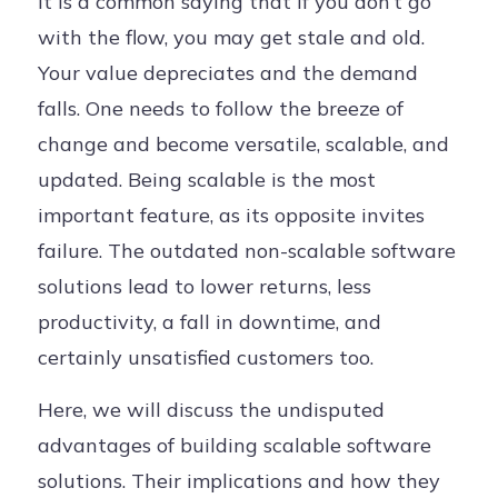
It is a common saying that if you don’t go
with the flow, you may get stale and old.
Your value depreciates and the demand
falls. One needs to follow the breeze of
change and become versatile, scalable, and
updated. Being scalable is the most
important feature, as its opposite invites
failure. The outdated non-scalable software
solutions lead to lower returns, less
productivity, a fall in downtime, and
certainly unsatisfied customers too.
Here, we will discuss the undisputed
advantages of building scalable software
solutions. Their implications and how they