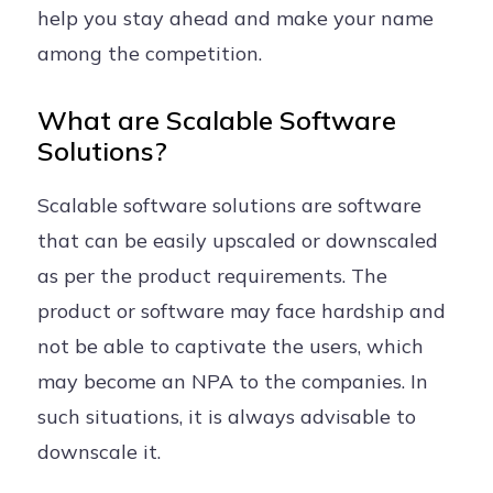
help you stay ahead and make your name
among the competition.
What are Scalable Software
Solutions?
Scalable software solutions are software
that can be easily upscaled or downscaled
as per the product requirements. The
product or software may face hardship and
not be able to captivate the users, which
may become an NPA to the companies. In
such situations, it is always advisable to
downscale it.