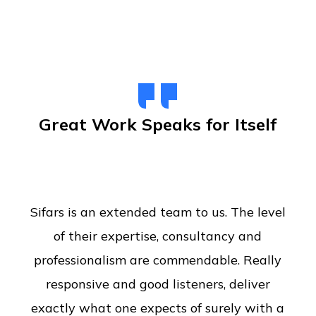
Great Work Speaks for Itself
Sifars is an extended team to us. The level
of their expertise, consultancy and
professionalism are commendable. Really
responsive and good listeners, deliver
exactly what one expects of surely with a