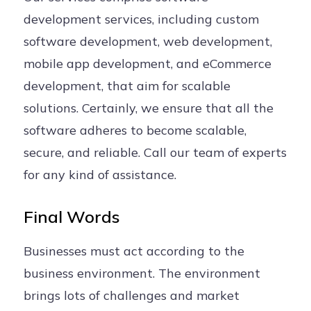
development services, including custom
software development, web development,
mobile app development, and eCommerce
development, that aim for scalable
solutions. Certainly, we ensure that all the
software adheres to become scalable,
secure, and reliable. Call our team of experts
for any kind of assistance.
Final Words
Businesses must act according to the
business environment. The environment
brings lots of challenges and market