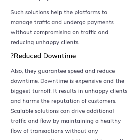
Such solutions help the platforms to
manage traffic and undergo payments
without compromising on traffic and
reducing unhappy clients.
?Reduced Downtime
Also, they guarantee speed and reduce
downtime. Downtime is expensive and the
biggest turnoff. It results in unhappy clients
and harms the reputation of customers.
Scalable solutions can drive additional
traffic and flow by maintaining a healthy
flow of transactions without any