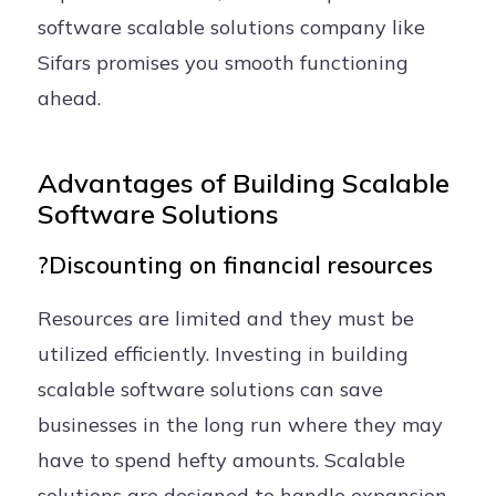
software scalable solutions company like
Sifars promises you smooth functioning
ahead.
Advantages of Building Scalable
Software Solutions
?Discounting on financial resources
Resources are limited and they must be
utilized efficiently. Investing in building
scalable software solutions can save
businesses in the long run where they may
have to spend hefty amounts. Scalable
solutions are designed to handle expansion