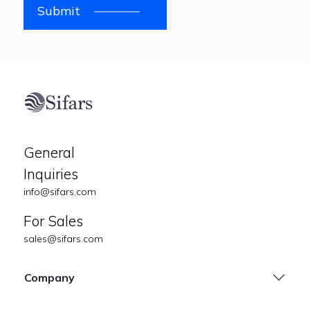
Submit
General
Inquiries
info@sifars.com
For Sales
sales@sifars.com
Company