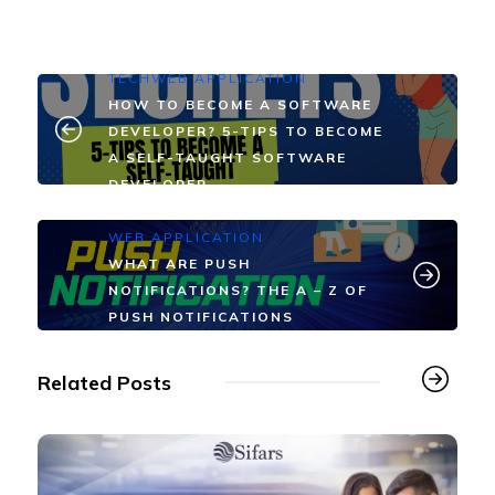
TECH
WEB APPLICATION
HOW TO BECOME A SOFTWARE
DEVELOPER? 5-TIPS TO BECOME
A SELF-TAUGHT SOFTWARE
DEVELOPER
WEB APPLICATION
WHAT ARE PUSH
NOTIFICATIONS? THE A – Z OF
PUSH NOTIFICATIONS
Related Posts