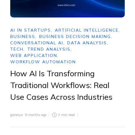
AI IN STARTUPS
,
ARTIFICIAL INTELLIGENCE
,
BUSINESS
,
BUSINESS DECISION MAKING
,
CONVERSATIONAL AI
,
DATA ANALYSIS
,
TECH
,
TREND ANALYSIS
,
WEB APPLICATION
,
WORKFLOW AUTOMATION
How AI Is Transforming
Traditional Workflows: Real
Use Cases Across Industries
ganesyx
8 months ago
3
min read