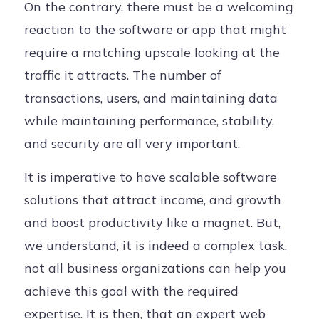
On the contrary, there must be a welcoming
reaction to the software or app that might
require a matching upscale looking at the
traffic it attracts. The number of
transactions, users, and maintaining data
while maintaining performance, stability,
and security are all very important.
It is imperative to have scalable software
solutions that attract income, and growth
and boost productivity like a magnet. But,
we understand, it is indeed a complex task,
not all business organizations can help you
achieve this goal with the required
expertise. It is then, that an expert web