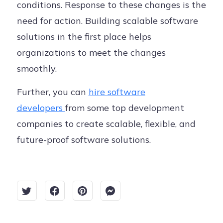
conditions. Response to these changes is the
need for action. Building scalable software
solutions in the first place helps
organizations to meet the changes
smoothly.
Further, you can
hire software
developers
from some top development
companies to create scalable, flexible, and
future-proof software solutions.