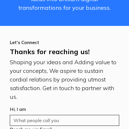
transformations for your business.
Let's Connect
Thanks for reaching us!
Shaping your ideas and Adding value to
your concepts, We aspire to sustain
cordial relations by providing utmost
satisfaction. Get in touch to partner with
us.
Hi, I am