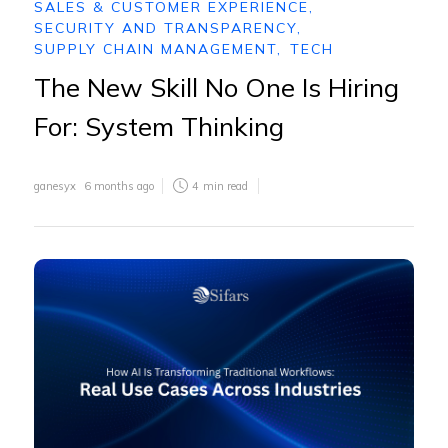
SALES & CUSTOMER EXPERIENCE
,
SECURITY AND TRANSPARENCY
,
SUPPLY CHAIN MANAGEMENT
,
TECH
The New Skill No One Is Hiring
For: System Thinking
ganesyx
6 months ago
4
min read