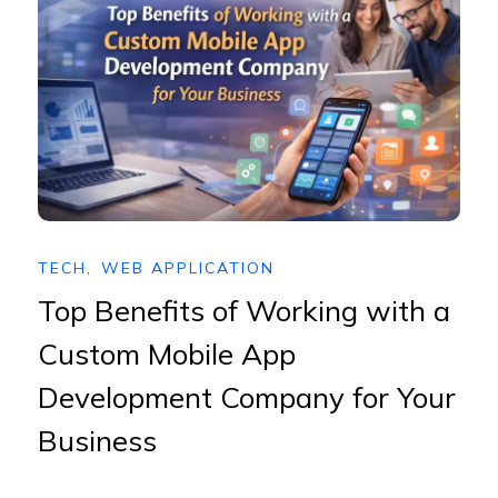
TECH
,
WEB APPLICATION
Top Benefits of Working with a
Custom Mobile App
Development Company for Your
Business