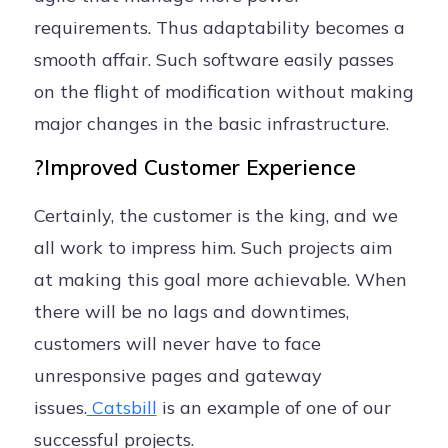
requirements. Thus adaptability becomes a
smooth affair. Such software easily passes
on the flight of modification without making
major changes in the basic infrastructure.
?Improved Customer Experience
Certainly, the customer is the king, and we
all work to impress him. Such projects aim
at making this goal more achievable. When
there will be no lags and downtimes,
customers will never have to face
unresponsive pages and gateway
issues.
Catsbill
is an example of one of our
successful projects.