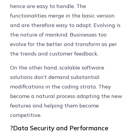
hence are easy to handle. The
functionalities merge in the basic version
and are therefore easy to adopt. Evolving is
the nature of mankind. Businesses too
evolve for the better and transform as per
the trends and customer feedback.
On the other hand, scalable software
solutions don’t demand substantial
modifications in the coding strata. They
become a natural process adopting the new
features and helping them become
competitive.
?Data Security and Performance