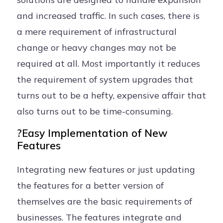
and increased traffic. In such cases, there is
a mere requirement of infrastructural
change or heavy changes may not be
required at all. Most importantly it reduces
the requirement of system upgrades that
turns out to be a hefty, expensive affair that
also turns out to be time-consuming.
?Easy Implementation of New
Features
Integrating new features or just updating
the features for a better version of
themselves are the basic requirements of
businesses. The features integrate and