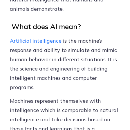
animals demonstrate.
What does AI mean?
Artificial intelligence
is the machine’s
response and ability to simulate and mimic
human behavior in different situations. It is
the science and engineering of building
intelligent machines and computer
programs.
Machines represent themselves with
intelligence which is comparable to natural
intelligence and take decisions based on
those facts and learnings that is a