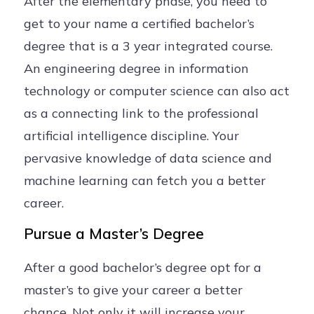
After the elementary phase, you need to
get to your name a certified bachelor’s
degree that is a 3 year integrated course.
An engineering degree in information
technology or computer science can also act
as a connecting link to the professional
artificial intelligence discipline. Your
pervasive knowledge of data science and
machine learning can fetch you a better
career.
Pursue a Master’s Degree
After a good bachelor’s degree opt for a
master’s to give your career a better
chance. Not only it will increase your