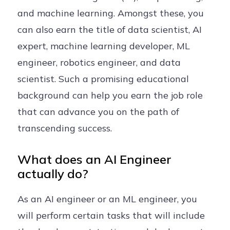
and machine learning. Amongst these, you
can also earn the title of data scientist, AI
expert, machine learning developer, ML
engineer, robotics engineer, and data
scientist. Such a promising educational
background can help you earn the job role
that can advance you on the path of
transcending success.
What does an AI Engineer
actually do?
As an AI engineer or an ML engineer, you
will perform certain tasks that will include