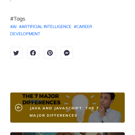
#Tags
#
AI
#
ARTIFICIAL INTELLIGENCE
#
CAREER
DEVELOPMENT
TECH
JAVA AND JAVASCRIPT: THE 7
MAJOR DIFFERENCES