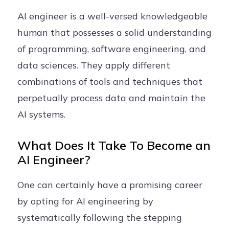
AI engineer is a well-versed knowledgeable
human that possesses a solid understanding
of programming, software engineering, and
data sciences. They apply different
combinations of tools and techniques that
perpetually process data and maintain the
AI systems.
What Does It Take To Become an
AI Engineer?
One can certainly have a promising career
by opting for AI engineering by
systematically following the stepping