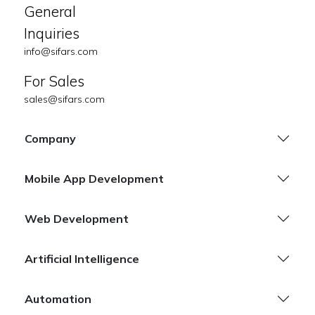
General
Inquiries
info@sifars.com
For Sales
sales@sifars.com
Company
Mobile App Development
Web Development
Artificial Intelligence
Automation