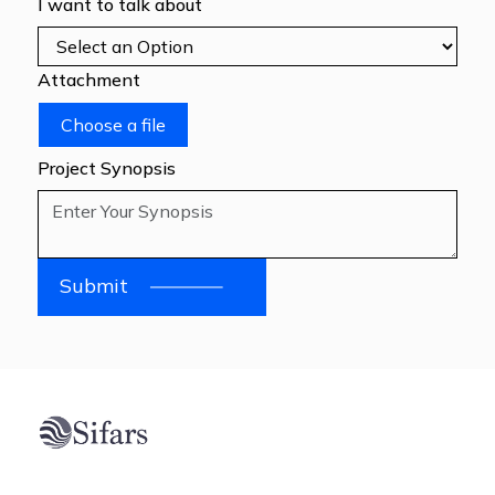
I want to talk about
Attachment
Choose a file
Project Synopsis
Submit