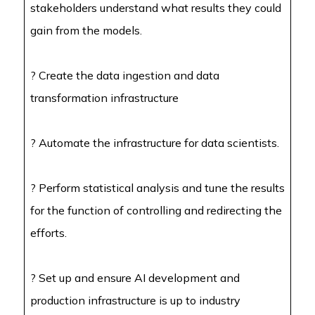
stakeholders understand what results they could
gain from the models.
? Create the data ingestion and data
transformation infrastructure
? Automate the infrastructure for data scientists.
? Perform statistical analysis and tune the results
for the function of controlling and redirecting the
efforts.
?
Set up and ensure AI development and
production infrastructure is up to industry