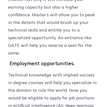
earning capacity but also a higher
confidence. Master’s will allow you to peak
in the details that would brush up your
technical skills and entitle you to a
specialized opportunity. An entrance like
GATE will help you reserve a seat for the
same.
Employment opportunities.
Technical knowledge with implied success
in degree courses will help you specialize in
the domain to rule the world. Now you
would be eligible to apply for job positions
in artificial intelligence (AI), deep learning,