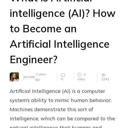
Careers
intelligence (AI)? How
Contact
to Become an
Artificial Intelligence
Engineer?
,
3 years
3
jasmeet
0
mins
2241
ago
Artificial Intelligence (AI) is a computer
system’s ability to mimic human behavior.
Machines demonstrate this sort of
intelligence, which can be compared to the
natural intelligence that humans and