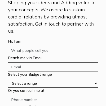
Shaping your ideas and Adding value to
your concepts, We aspire to sustain
cordial relations by providing utmost
satisfaction. Get in touch to partner with
us.
Hi, I am
Reach me via Email
Select your Budget range
Or you can call me at