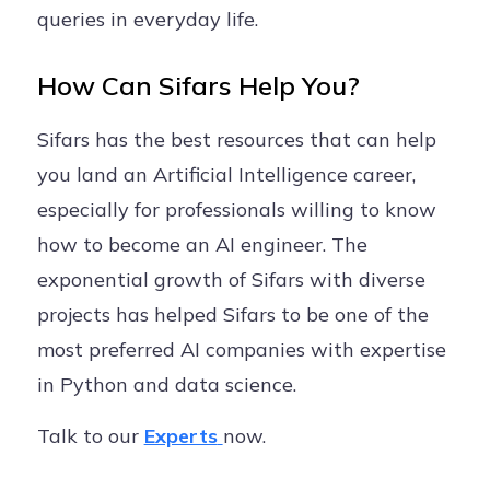
queries in everyday life.
How Can Sifars Help You?
Sifars has the best resources that can help
you land an Artificial Intelligence career,
especially for professionals willing to know
how to become an AI engineer. The
exponential growth of Sifars with diverse
projects has helped Sifars to be one of the
most preferred AI companies with expertise
in Python and data science.
Talk to our
Experts
now.
.