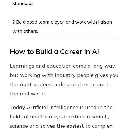
standards
? Be a good team player, and work with liaison
with others.
How to Build a Career in AI
Learnings and education come a long way,
but working with industry people gives you
the right understanding and exposure to
the real world.
Today Artificial intelligence is used in the
fields of healthcare, education, research,
science and solves the easiest to complex