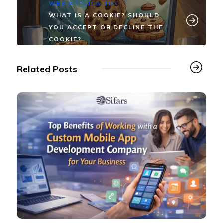
WEB APPLICATION
WHAT IS A COOKIE? SHOULD
YOU ACCEPT OR DECLINE THE
COOKIE?
Related Posts