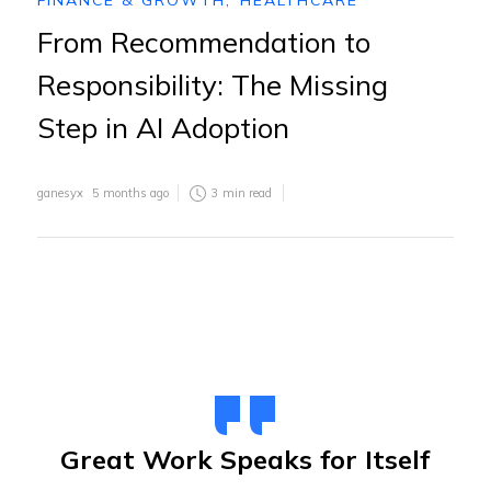
FINANCE & GROWTH
,
HEALTHCARE
From Recommendation to
Responsibility: The Missing
Step in AI Adoption
ganesyx
5 months ago
3
min read
Great Work Speaks for Itself