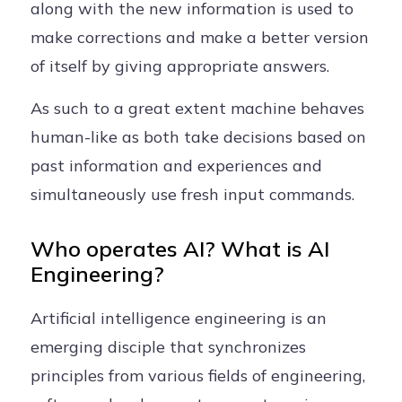
along with the new information is used to
make corrections and make a better version
of itself by giving appropriate answers.
As such to a great extent machine behaves
human-like as both take decisions based on
past information and experiences and
simultaneously use fresh input commands.
Who operates AI? What is AI
Engineering?
Artificial intelligence engineering is an
emerging disciple that synchronizes
principles from various fields of engineering,