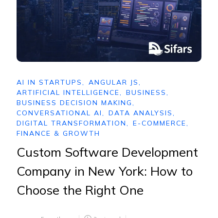
AI IN STARTUPS
,
ANGULAR JS
,
ARTIFICIAL INTELLIGENCE
,
BUSINESS
,
BUSINESS DECISION MAKING
,
CONVERSATIONAL AI
,
DATA ANALYSIS
,
DIGITAL TRANSFORMATION
,
E-COMMERCE
,
FINANCE & GROWTH
Custom Software Development
Company in New York: How to
Choose the Right One