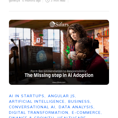
ganesyx
5 months ago
3
min read
AI IN STARTUPS
,
ANGULAR JS
,
ARTIFICIAL INTELLIGENCE
,
BUSINESS
,
CONVERSATIONAL AI
,
DATA ANALYSIS
,
DIGITAL TRANSFORMATION
,
E-COMMERCE
,