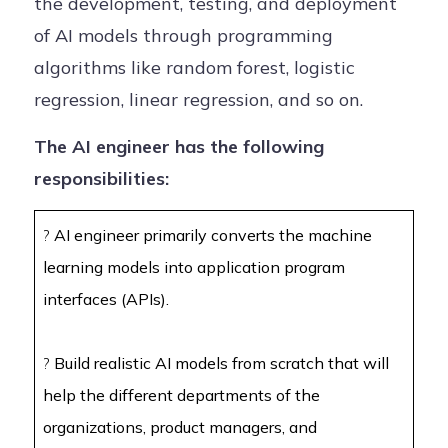
the development, testing, and deployment
of AI models through programming
algorithms like random forest, logistic
regression, linear regression, and so on.
The AI engineer has the following
responsibilities:
?
AI engineer primarily converts the machine
learning models into application program
interfaces (APIs).
?
Build realistic AI models from scratch that will
help the different departments of the
organizations, product managers, and