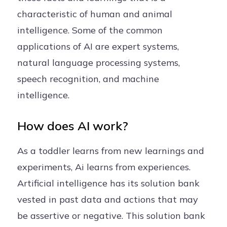
characteristic of human and animal
intelligence. Some of the common
applications of AI are expert systems,
natural language processing systems,
speech recognition, and machine
intelligence.
How does AI work?
As a toddler learns from new learnings and
experiments, Ai learns from experiences.
Artificial intelligence has its solution bank
vested in past data and actions that may
be assertive or negative. This solution bank