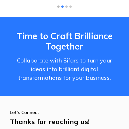
Time to Craft Brilliance
Together
Collaborate with Sifars to turn your
ideas into brilliant digital
transformations for your business.
Let's Connect
Thanks for reaching us!