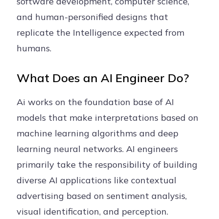
software development, computer science,
and human-personified designs that
replicate the Intelligence expected from
humans.
What Does an AI Engineer Do?
Ai works on the foundation base of AI
models that make interpretations based on
machine learning algorithms and deep
learning neural networks. AI engineers
primarily take the responsibility of building
diverse AI applications like contextual
advertising based on sentiment analysis,
visual identification, and perception.