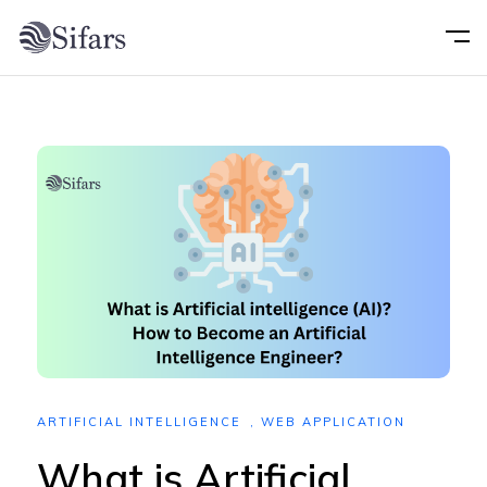
Home
About
Services
Portfolio
Technology
ARTIFICIAL INTELLIGENCE
,
WEB APPLICATION
Blog
What is Artificial