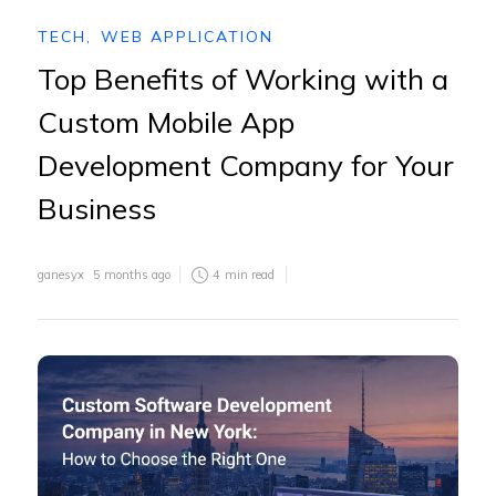
TECH
,
WEB APPLICATION
Top Benefits of Working with a
Custom Mobile App
Development Company for Your
Business
ganesyx
5 months ago
4
min read