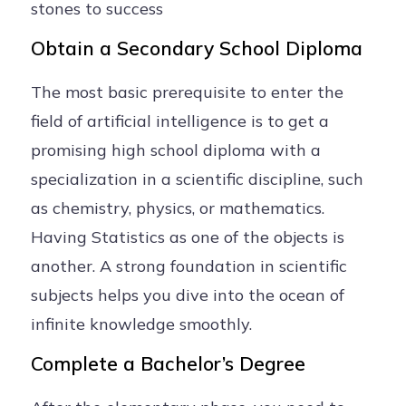
stones to success
Obtain a Secondary School Diploma
The most basic prerequisite to enter the
field of artificial intelligence is to get a
promising high school diploma with a
specialization in a scientific discipline, such
as chemistry, physics, or mathematics.
Having Statistics as one of the objects is
another. A strong foundation in scientific
subjects helps you dive into the ocean of
infinite knowledge smoothly.
Complete a Bachelor’s Degree