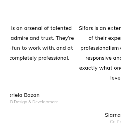
Sifars is an extended team to us. The level
of their expertise, consultancy and
professionalism are commendable. Really
responsive and good listeners, deliver
exactly what one expects of surely with a
level of expertise.
Siamak Mehraghdam
Co-Founder of Qcentic